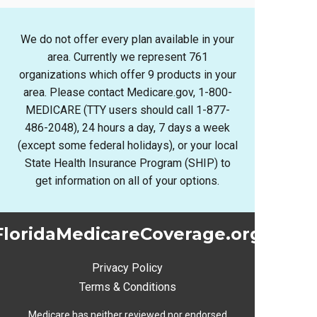
We do not offer every plan available in your
area. Currently we represent 761
organizations which offer 9 products in your
area. Please contact Medicare.gov, 1-800-
MEDICARE (TTY users should call 1-877-
486-2048), 24 hours a day, 7 days a week
(except some federal holidays), or your local
State Health Insurance Program (SHIP) to
get information on all of your options.
FloridaMedicareCoverage.org
Privacy Policy
Terms & Conditions
Medicare has neither reviewed nor endorsed