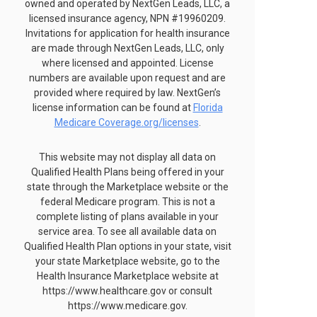
owned and operated by NextGen Leads, LLC, a
licensed insurance agency, NPN #19960209.
Invitations for application for health insurance
are made through NextGen Leads, LLC, only
where licensed and appointed. License
numbers are available upon request and are
provided where required by law. NextGen’s
license information can be found at
Florida
Medicare Coverage.org/licenses
.
This website may not display all data on
Qualified Health Plans being offered in your
state through the Marketplace website or the
federal Medicare program. This is not a
complete listing of plans available in your
service area. To see all available data on
Qualified Health Plan options in your state, visit
your state Marketplace website, go to the
Health Insurance Marketplace website at
https://www.healthcare.gov or consult
https://www.medicare.gov.