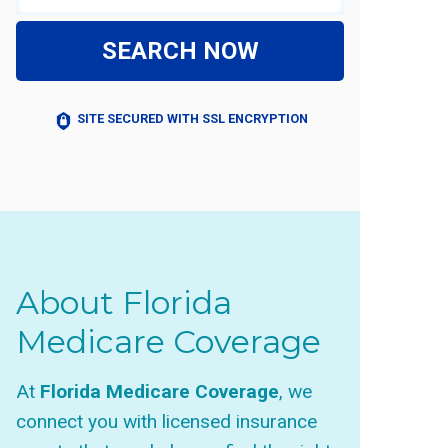
SEARCH NOW
SITE SECURED WITH SSL ENCRYPTION
About Florida
Medicare Coverage
At
Florida Medicare Coverage
, we
connect you with licensed insurance