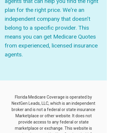
agents that can help you find the right
plan for the right price. We're an
independent company that doesn’t
belong to a specific provider. This
means you can get Medicare Quotes
from experienced, licensed insurance
agents.
Florida Medicare Coverage is operated by
NextGen Leads, LLC, which is an independent
broker and is not a federal or state insurance
Marketplace or other website. It does not
provide access to any federal or state
marketplace or exchange. This website is