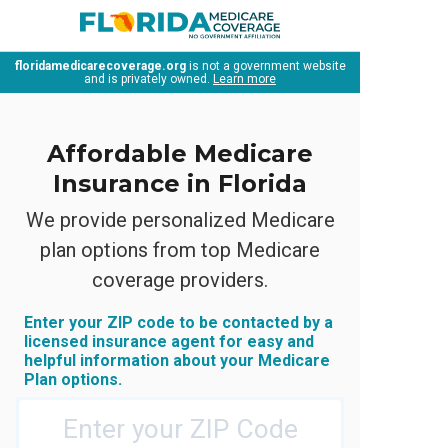
floridamedicarecoverage.org
is not a government website
and is privately owned.
Learn more
Affordable Medicare
Insurance in Florida
We provide personalized Medicare
plan options from top Medicare
coverage providers.
Enter your ZIP code to be contacted by a
licensed insurance agent for easy and
helpful information about your Medicare
Plan options.