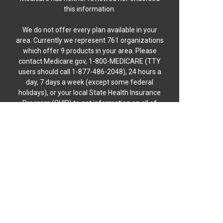
this information.
We do not offer every plan available in your
area. Currently we represent 761 organizations
which offer 9 products in your area. Please
contact Medicare.gov, 1-800-MEDICARE (TTY
users should call 1-877-486-2048), 24 hours a
day, 7 days a week (except some federal
holidays), or your local State Health Insurance
Program (SHIP) to get information on all of
your options.
MULTIPLAN_NGL015_C
© 2026 Florida Medicare Coverage™
Not connected with or endorsed by the United
States government or the Federal Medicare
program.
Florida Medicare Coverage is operated by