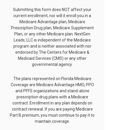
Submitting this form does NOT affect your
current enrollment, nor will it enroll you in a
Medicare Advantage plan, Medicare
Prescription Drug plan, Medicare Supplement
Plan, or any other Medicare plan. NextGen
Leads, LLC is independent of the Medicare
program and is neither associated with nor
endorsed by The Centers for Medicare &
Medicaid Services (CMS) or any other
governmental agency.
The plans represented on Florida Medicare
Coverage are Medicare Advantage HMO, PPO
and PFFS organizations and stand-alone
prescription drug plans with a Medicare
contract. Enrollment in any plan depends on
contract renewal. If you are paying Medicare
Part B premium, you must continue to pay it to
maintain coverage.